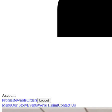
Account
Profile
Rewards
Orders
Logout
Menu
Our Story
Events
We're Hiring
Contact Us