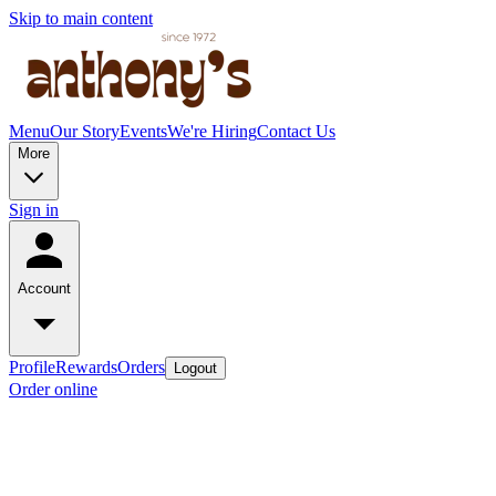
Skip to main content
Menu
Our Story
Events
We're Hiring
Contact Us
More
Sign in
Account
Profile
Rewards
Orders
Logout
Order online