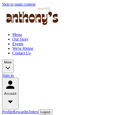
Skip to main content
Menu
Our Story
Events
We're Hiring
Contact Us
More
Sign in
Account
Profile
Rewards
Orders
Logout