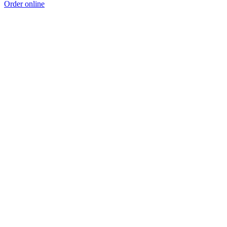
Order online