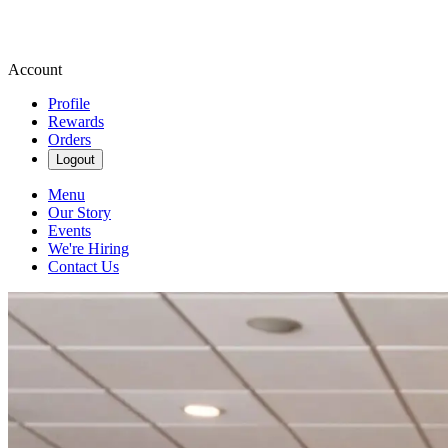
Account
Profile
Rewards
Orders
Logout
Menu
Our Story
Events
We're Hiring
Contact Us