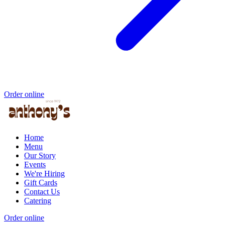
Order online
Home
Menu
Our Story
Events
We're Hiring
Gift Cards
Contact Us
Catering
Order online