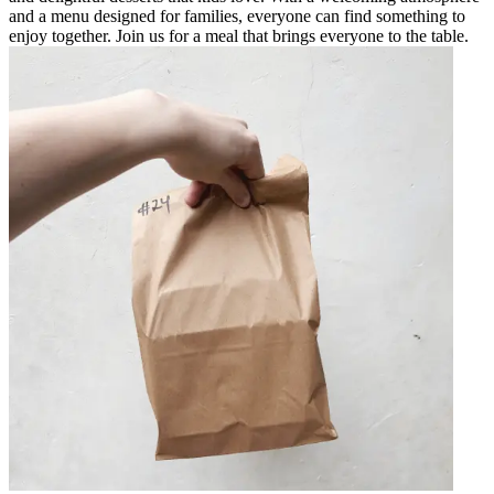
and a menu designed for families, everyone can find something to
enjoy together. Join us for a meal that brings everyone to the table.