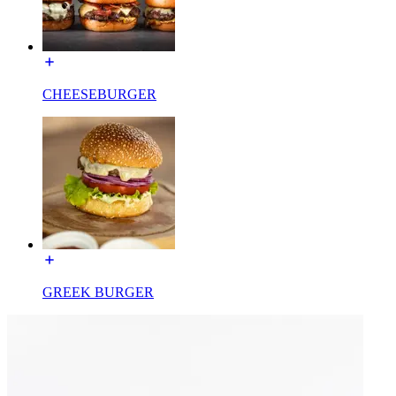
CHEESEBURGER
GREEK BURGER