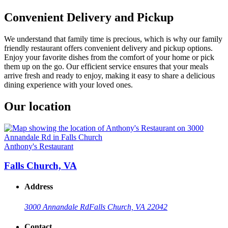
Convenient Delivery and Pickup
We understand that family time is precious, which is why our family
friendly restaurant offers convenient delivery and pickup options.
Enjoy your favorite dishes from the comfort of your home or pick
them up on the go. Our efficient service ensures that your meals
arrive fresh and ready to enjoy, making it easy to share a delicious
dining experience with your loved ones.
Our location
Anthony's Restaurant
Falls Church, VA
Address
3000 Annandale Rd
Falls Church, VA 22042
Contact