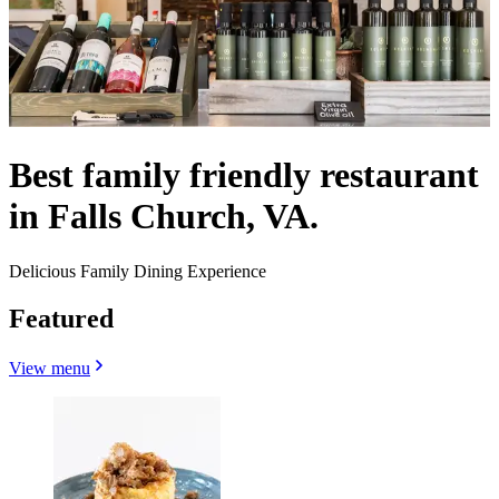
Best family friendly restaurant
in Falls Church, VA.
Delicious Family Dining Experience
Featured
View menu