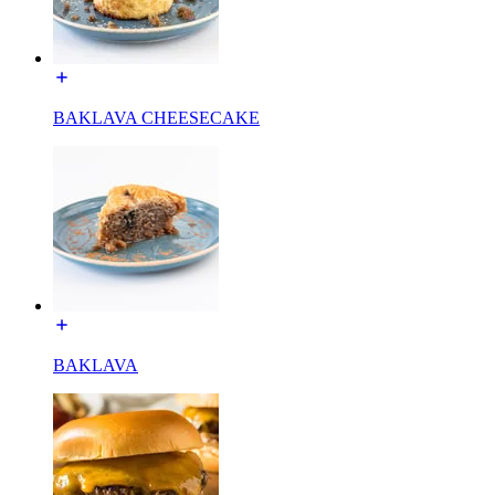
BAKLAVA CHEESECAKE
BAKLAVA