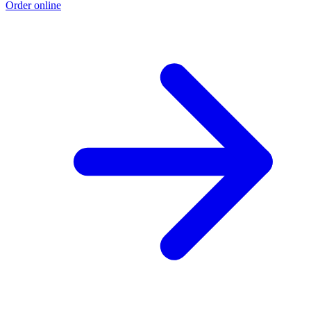
Order online