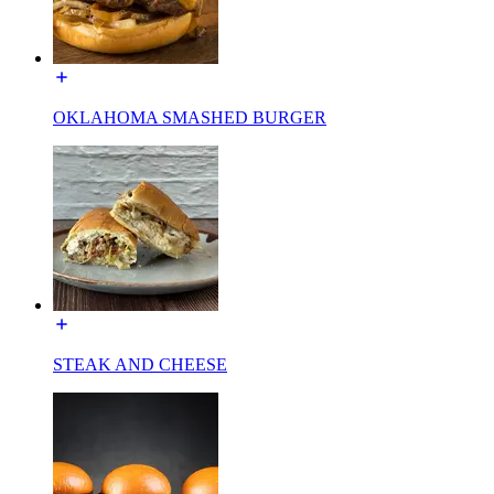
OKLAHOMA SMASHED BURGER
STEAK AND CHEESE