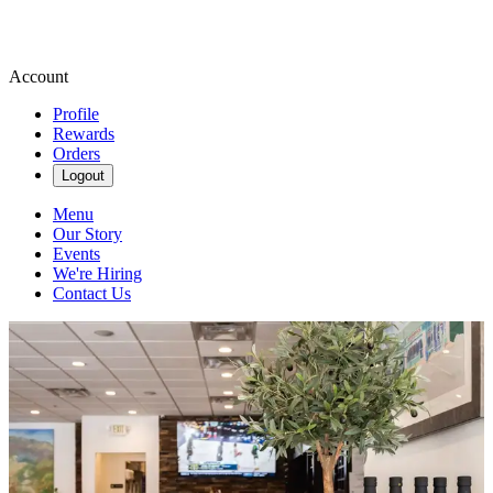
Account
Profile
Rewards
Orders
Logout
Menu
Our Story
Events
We're Hiring
Contact Us