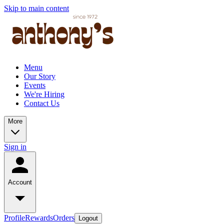
Skip to main content
Menu
Our Story
Events
We're Hiring
Contact Us
More
Sign in
Account
Profile
Rewards
Orders
Logout