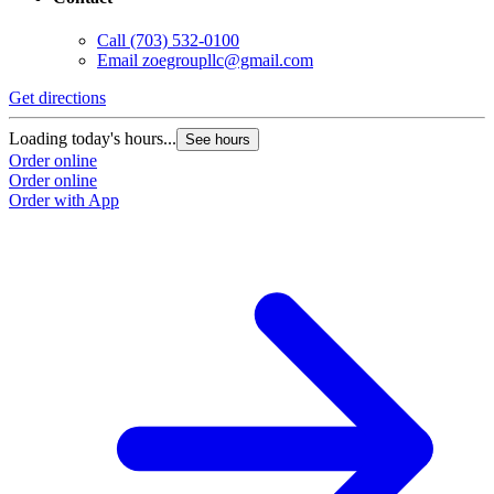
Call
(703) 532-0100
Email
zoegroupllc@gmail.com
Get directions
Loading today's hours...
See hours
Order online
Order online
Order with App