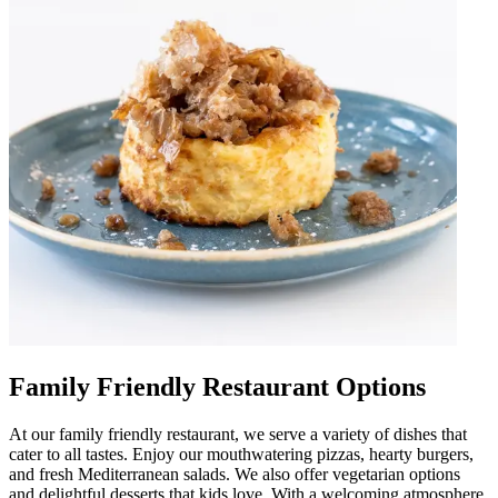
Family Friendly Restaurant Options
At our family friendly restaurant, we serve a variety of dishes that
cater to all tastes. Enjoy our mouthwatering pizzas, hearty burgers,
and fresh Mediterranean salads. We also offer vegetarian options
and delightful desserts that kids love. With a welcoming atmosphere