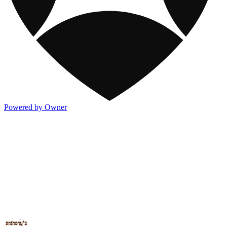
Powered by Owner