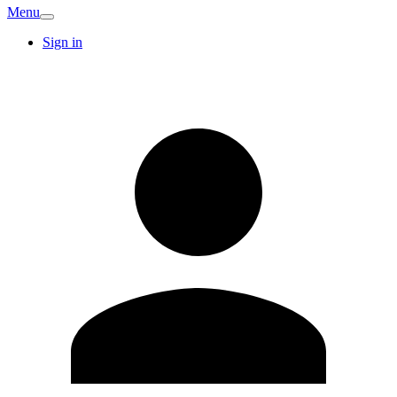
Menu
Sign in