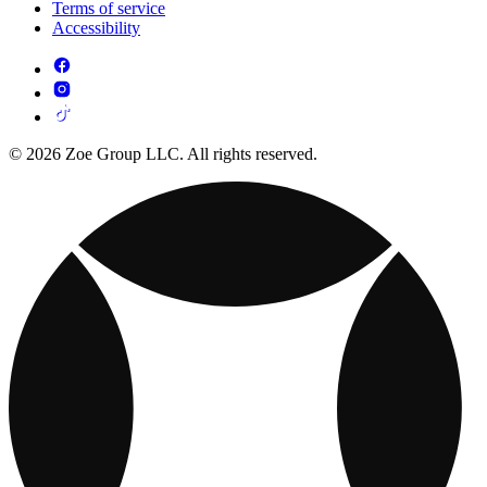
Terms of service
Accessibility
© 2026 Zoe Group LLC. All rights reserved.