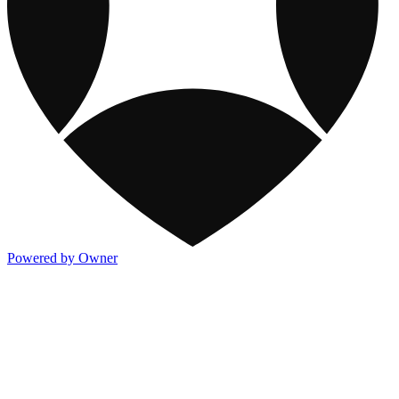
Powered by Owner