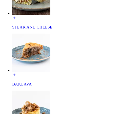
STEAK AND CHEESE
BAKLAVA