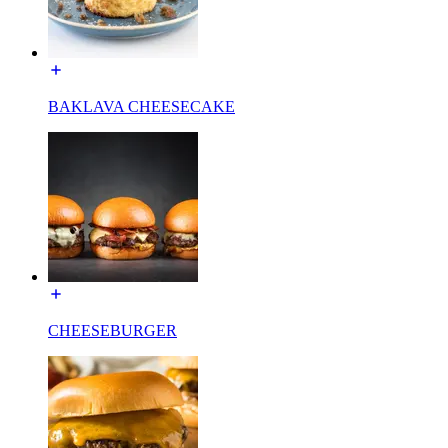
BAKLAVA CHEESECAKE
CHEESEBURGER