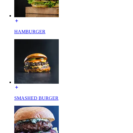
HAMBURGER
SMASHED BURGER