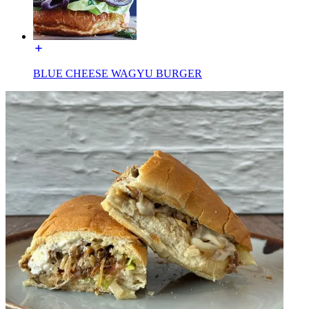
BLUE CHEESE WAGYU BURGER