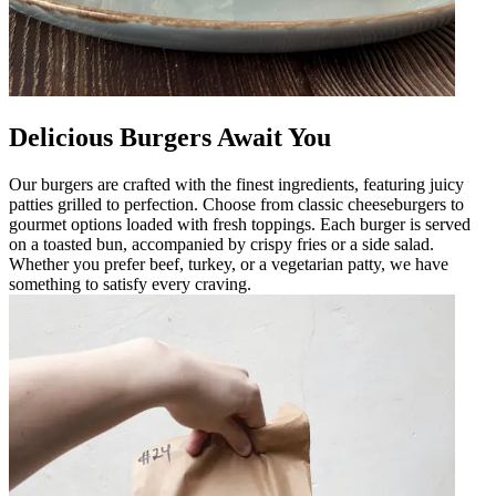
Delicious Burgers Await You
Our burgers are crafted with the finest ingredients, featuring juicy
patties grilled to perfection. Choose from classic cheeseburgers to
gourmet options loaded with fresh toppings. Each burger is served
on a toasted bun, accompanied by crispy fries or a side salad.
Whether you prefer beef, turkey, or a vegetarian patty, we have
something to satisfy every craving.