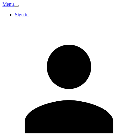
Menu
Sign in