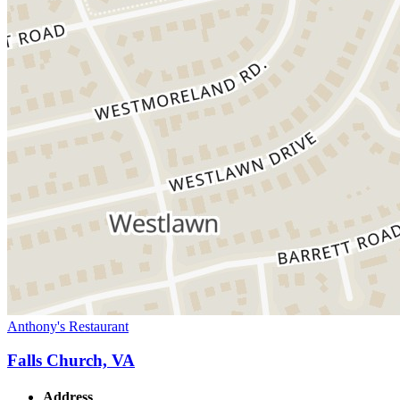
Anthony's Restaurant
Falls Church, VA
Address