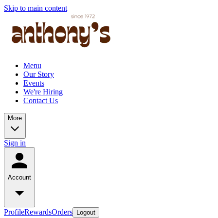
Skip to main content
Menu
Our Story
Events
We're Hiring
Contact Us
More
Sign in
Account
Profile
Rewards
Orders
Logout