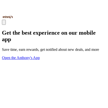
Get the best experience on our mobile
app
Save time, earn rewards, get notified about new deals, and more
Open the Anthony's App