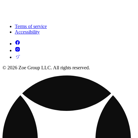
Terms of service
Accessibility
© 2026 Zoe Group LLC. All rights reserved.