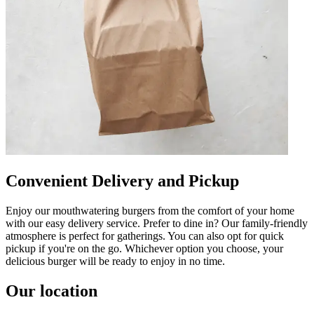
Convenient Delivery and Pickup
Enjoy our mouthwatering burgers from the comfort of your home
with our easy delivery service. Prefer to dine in? Our family-friendly
atmosphere is perfect for gatherings. You can also opt for quick
pickup if you're on the go. Whichever option you choose, your
delicious burger will be ready to enjoy in no time.
Our location