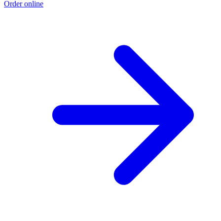
Order online