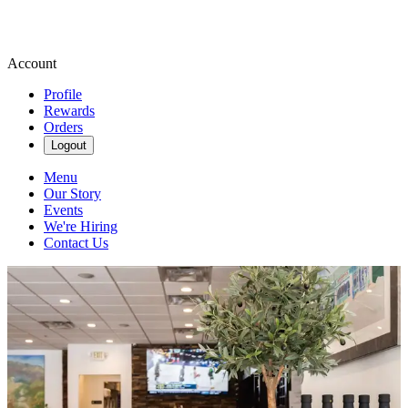
Account
Profile
Rewards
Orders
Logout
Menu
Our Story
Events
We're Hiring
Contact Us