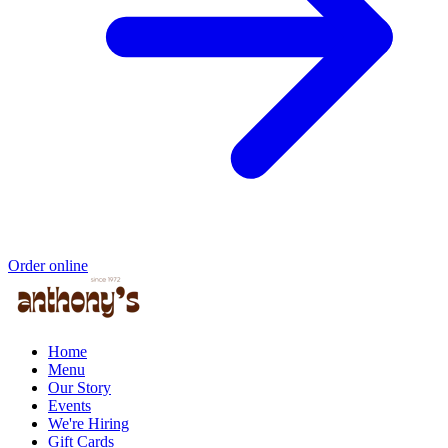
Order online
Home
Menu
Our Story
Events
We're Hiring
Gift Cards