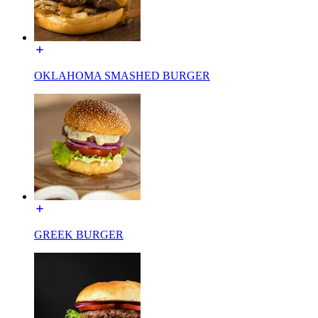
OKLAHOMA SMASHED BURGER
GREEK BURGER