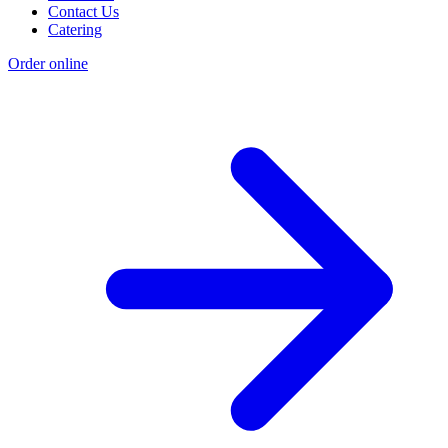
Contact Us
Catering
Order online