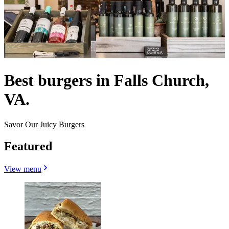
Best burgers in Falls Church,
VA.
Savor Our Juicy Burgers
Featured
View menu