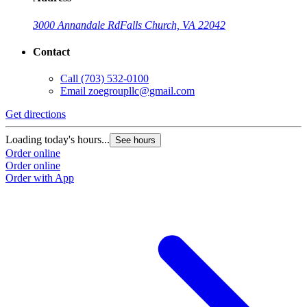
3000 Annandale Rd
Falls Church, VA 22042
Contact
Call
(703) 532-0100
Email
zoegroupllc@gmail.com
Get directions
Loading today's hours...
See hours
Order online
Order online
Order with App