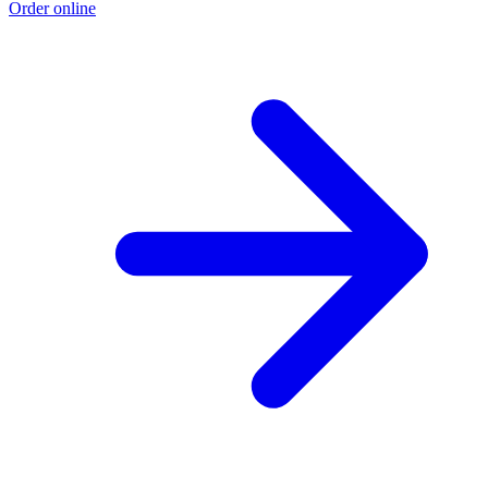
Order online