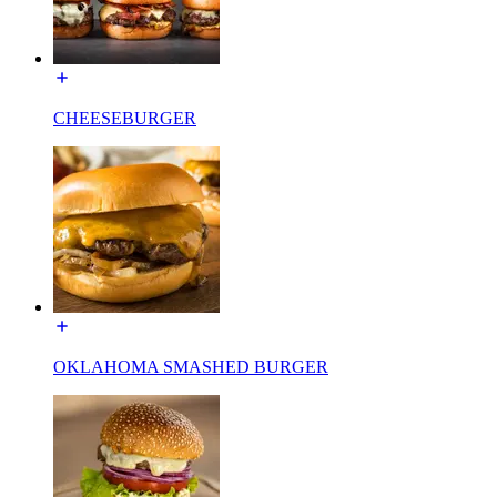
CHEESEBURGER
OKLAHOMA SMASHED BURGER