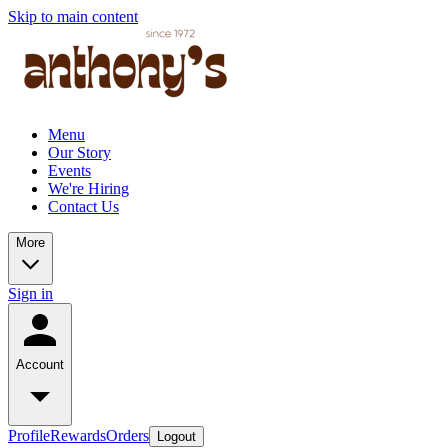
Skip to main content
Menu
Our Story
Events
We're Hiring
Contact Us
More
Sign in
Account
Profile
Rewards
Orders
Logout