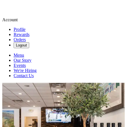
Account
Profile
Rewards
Orders
Logout
Menu
Our Story
Events
We're Hiring
Contact Us