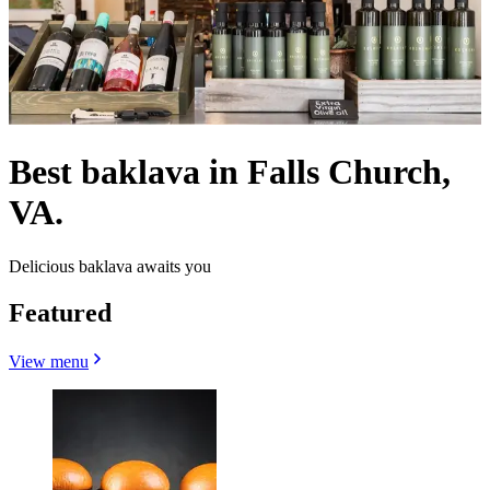
Best baklava in Falls Church,
VA.
Delicious baklava awaits you
Featured
View menu