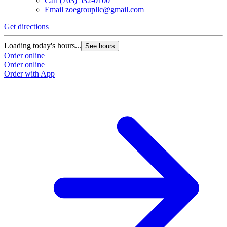
Call
(703) 532-0100
Email
zoegroupllc@gmail.com
Get directions
Loading today's hours...
See hours
Order online
Order online
Order with App