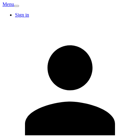
Menu
Sign in