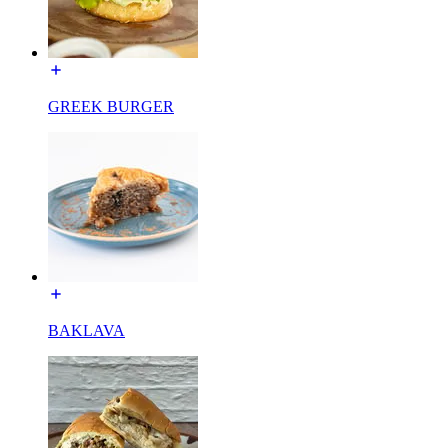
GREEK BURGER
BAKLAVA