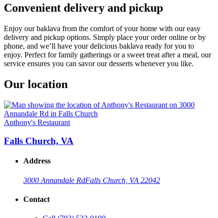
Convenient delivery and pickup
Enjoy our baklava from the comfort of your home with our easy
delivery and pickup options. Simply place your order online or by
phone, and we’ll have your delicious baklava ready for you to
enjoy. Perfect for family gatherings or a sweet treat after a meal, our
service ensures you can savor our desserts whenever you like.
Our location
Anthony's Restaurant
Falls Church, VA
Address
3000 Annandale Rd
Falls Church, VA 22042
Contact