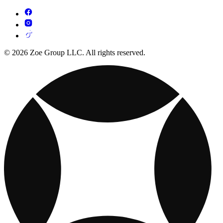
© 2026 Zoe Group LLC. All rights reserved.