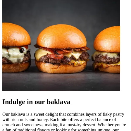
Indulge in our baklava
Our baklava is a sweet delight that combines layers of flaky pastry
with rich nuts and honey. Each bite offers a perfect balance of
crunch and sweetness, making it a must-try dessert. Whether you're
a fan of traditional flavors or looking for something unique, our