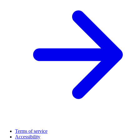
Terms of service
Accessibility