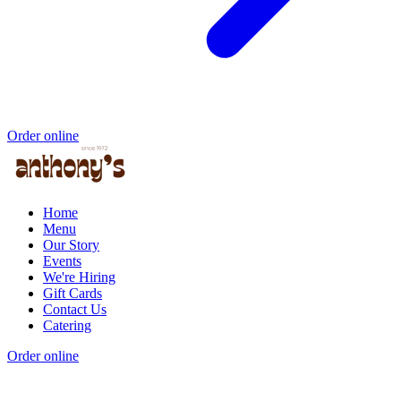
Order online
Home
Menu
Our Story
Events
We're Hiring
Gift Cards
Contact Us
Catering
Order online