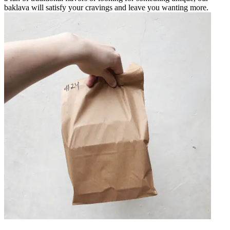
baklava will satisfy your cravings and leave you wanting more.