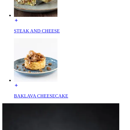
STEAK AND CHEESE
BAKLAVA CHEESECAKE