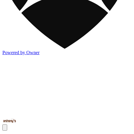
Powered by Owner