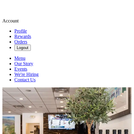
Account
Profile
Rewards
Orders
Logout
Menu
Our Story
Events
We're Hiring
Contact Us