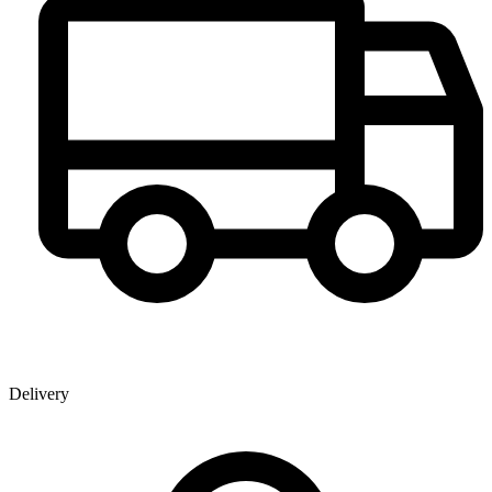
Delivery