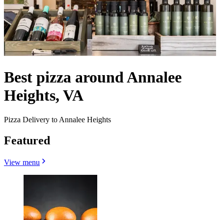
Best pizza around Annalee
Heights, VA
Pizza Delivery to Annalee Heights
Featured
View menu