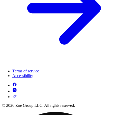
Terms of service
Accessibility
© 2026 Zoe Group LLC. All rights reserved.