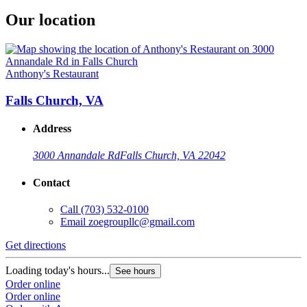
Our location
Anthony's Restaurant
Falls Church, VA
Address
3000 Annandale Rd
Falls Church, VA 22042
Contact
Call
(703) 532-0100
Email
zoegroupllc@gmail.com
Get directions
Loading today's hours...
See hours
Order online
Order online