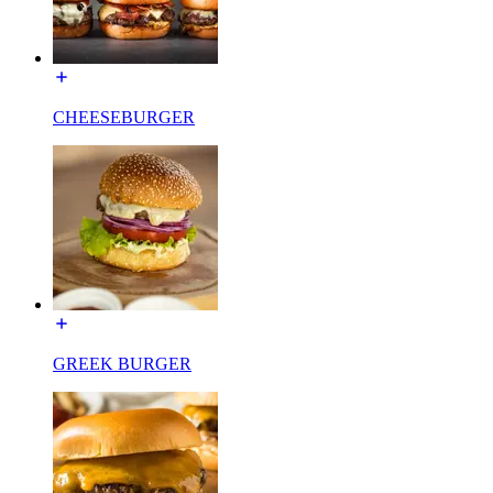
CHEESEBURGER
GREEK BURGER