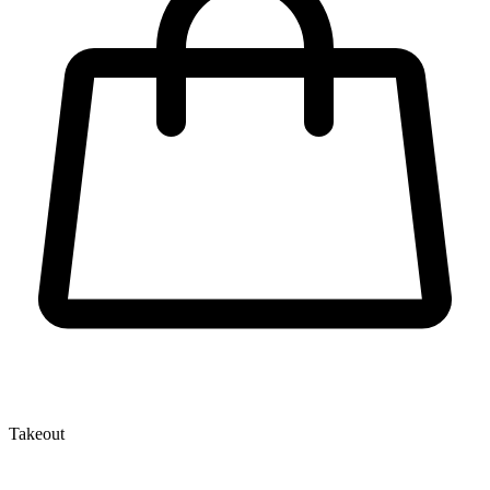
Takeout