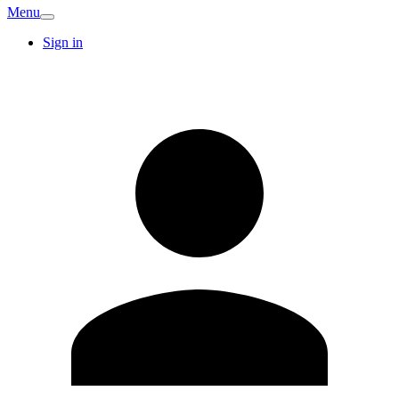
Menu
Sign in