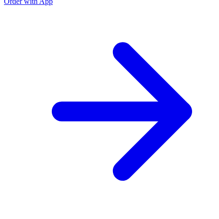
Order with App