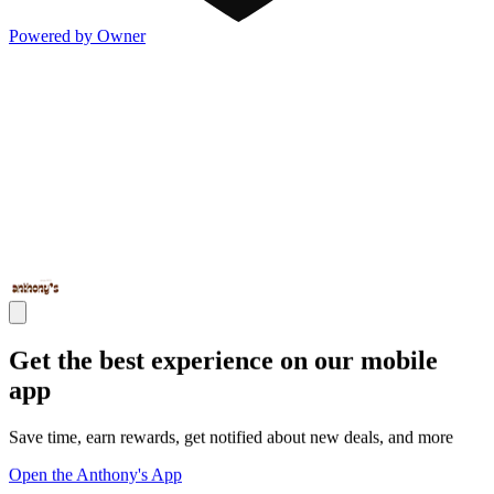
Powered by Owner
Get the best experience on our mobile
app
Save time, earn rewards, get notified about new deals, and more
Open the Anthony's App