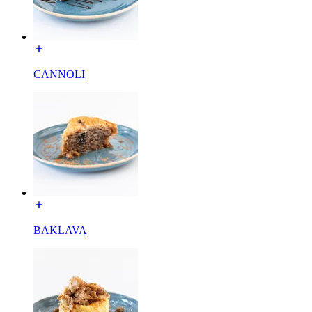
CANNOLI
BAKLAVA