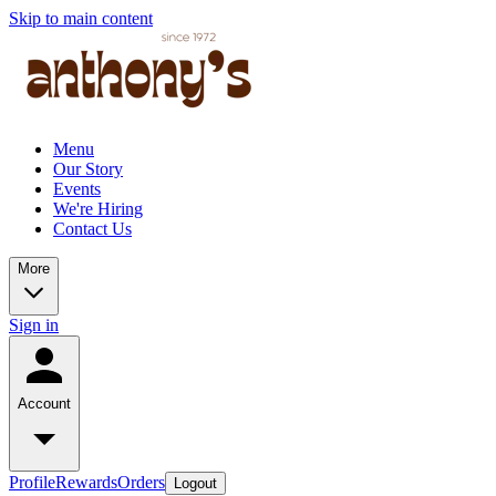
Skip to main content
Menu
Our Story
Events
We're Hiring
Contact Us
More
Sign in
Account
Profile
Rewards
Orders
Logout