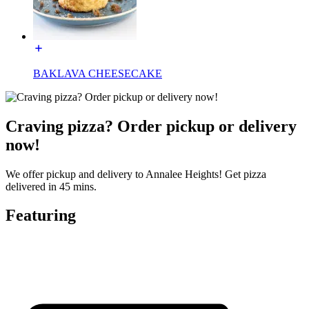
BAKLAVA CHEESECAKE
Craving pizza? Order pickup or delivery
now!
We offer pickup and delivery to Annalee Heights! Get pizza
delivered in 45 mins.
Featuring