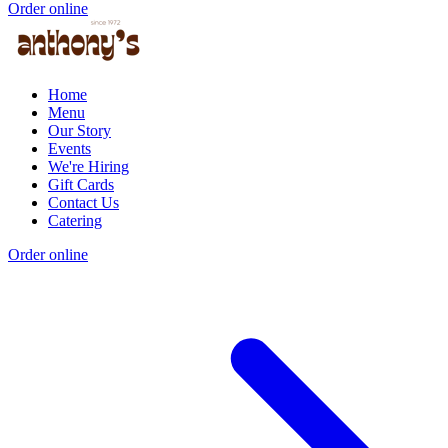
Order online
Home
Menu
Our Story
Events
We're Hiring
Gift Cards
Contact Us
Catering
Order online