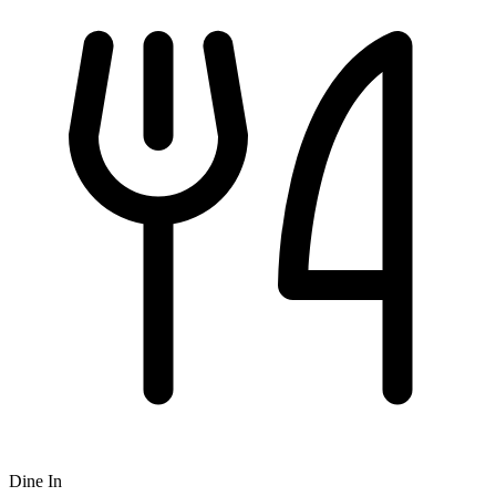
Dine In