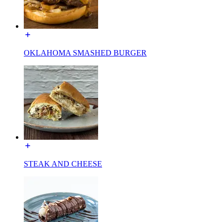
OKLAHOMA SMASHED BURGER
STEAK AND CHEESE