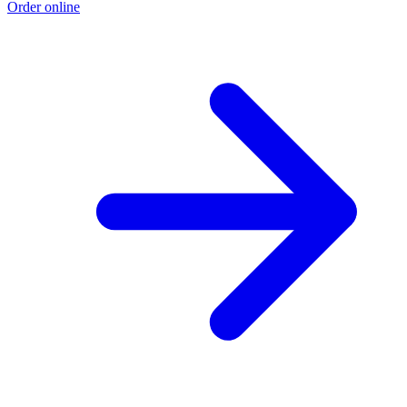
Order online